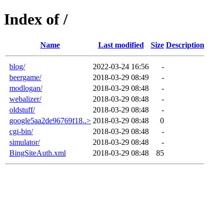
Index of /
Name
Last modified
Size
Description
blog/
2022-03-24 16:56
-
beergame/
2018-03-29 08:49
-
modlogan/
2018-03-29 08:48
-
webalizer/
2018-03-29 08:48
-
oldstuff/
2018-03-29 08:48
-
google5aa2de96769f18..>
2018-03-29 08:48
0
cgi-bin/
2018-03-29 08:48
-
simulator/
2018-03-29 08:48
-
BingSiteAuth.xml
2018-03-29 08:48
85